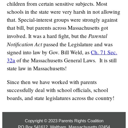
children from certain sensitive subjects. Most
schools in the state were very harsh in not allowing
that. Special-interest groups were strongly against
that bill, but parents across Massachusetts got
Parental
involved. It was a hard fight, but the
Notification Act
passed the Legislature and was
signed into law by Gov. Bill Weld, as
Ch. 71 Sec.
32a
of the Massachusetts General Laws. It is still
state law in Massachusetts!
Since then we have worked with parents
successfully deal with school officials, school
boards, and state legislatures across the country!
Copyright © 2023 Parents Rights Coalition
PO Box 541612, Waltham, Massachusetts 02454