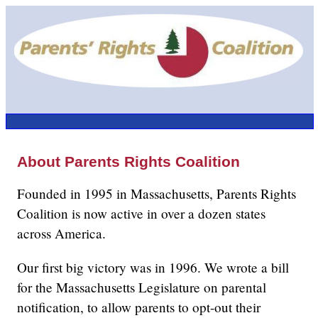
About Parents Rights Coalition
Founded in 1995 in Massachusetts, Parents Rights
Coalition is now active in over a dozen states
across America.
Our first big victory was in 1996. We wrote a bill
for the Massachusetts Legislature on parental
notification, to allow parents to opt-out their